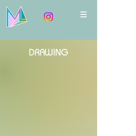
DRAWING