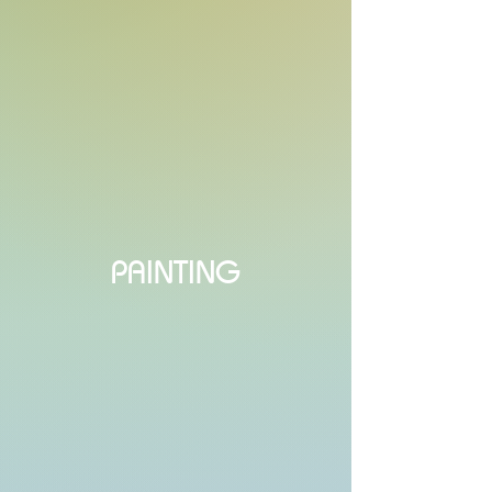
PAINTING